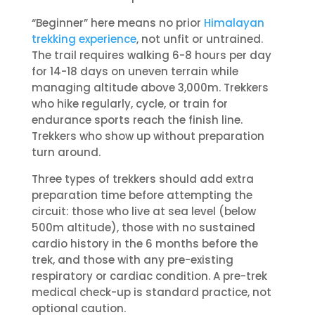
“Beginner” here means no prior
Himalayan
trekking experience
, not unfit or untrained.
The trail requires walking 6-8 hours per day
for 14-18 days on uneven terrain while
managing altitude above 3,000m. Trekkers
who hike regularly, cycle, or train for
endurance sports reach the finish line.
Trekkers who show up without preparation
turn around.
Three types of trekkers should add extra
preparation time before attempting the
circuit: those who live at sea level (below
500m altitude), those with no sustained
cardio history in the 6 months before the
trek, and those with any pre-existing
respiratory or cardiac condition. A pre-trek
medical check-up is standard practice, not
optional caution.