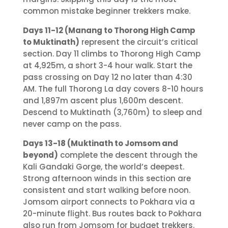
common mistake beginner trekkers make.
Days 11-12 (Manang to Thorong High Camp
to Muktinath)
represent the circuit’s critical
section. Day 11 climbs to Thorong High Camp
at 4,925m, a short 3-4 hour walk. Start the
pass crossing on Day 12 no later than 4:30
AM. The full Thorong La day covers 8-10 hours
and 1,897m ascent plus 1,600m descent.
Descend to Muktinath (3,760m) to sleep and
never camp on the pass.
Days 13-18 (Muktinath to Jomsom and
beyond)
complete the descent through the
Kali Gandaki Gorge, the world’s deepest.
Strong afternoon winds in this section are
consistent and start walking before noon.
Jomsom airport connects to Pokhara via a
20-minute flight. Bus routes back to Pokhara
also run from Jomsom for budget trekkers.