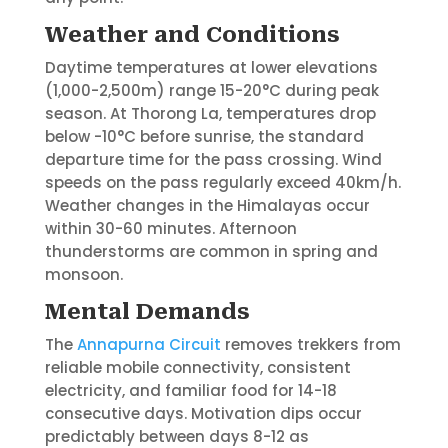
Weather and Conditions
Daytime temperatures at lower elevations
(1,000-2,500m) range 15-20°C during peak
season. At Thorong La, temperatures drop
below -10°C before sunrise, the standard
departure time for the pass crossing. Wind
speeds on the pass regularly exceed 40km/h.
Weather changes in the Himalayas occur
within 30-60 minutes. Afternoon
thunderstorms are common in spring and
monsoon.
Mental Demands
The
Annapurna Circuit
removes trekkers from
reliable mobile connectivity, consistent
electricity, and familiar food for 14-18
consecutive days. Motivation dips occur
predictably between days 8-12 as