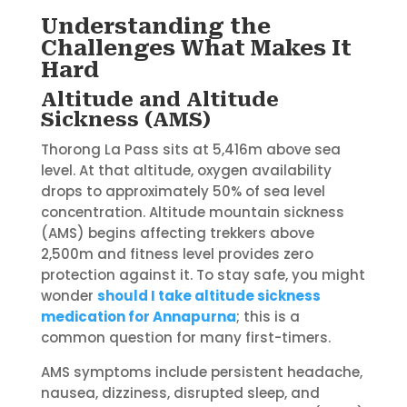
Understanding the
Challenges What Makes It
Hard
Altitude and Altitude
Sickness (AMS)
Thorong La Pass sits at 5,416m above sea
level. At that altitude, oxygen availability
drops to approximately 50% of sea level
concentration. Altitude mountain sickness
(AMS) begins affecting trekkers above
2,500m and fitness level provides zero
protection against it. To stay safe, you might
wonder
should I take altitude sickness
medication for Annapurna
; this is a
common question for many first-timers.
AMS symptoms include persistent headache,
nausea, dizziness, disrupted sleep, and