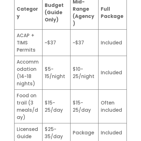
Mid-
Budget
Categor
Range
Full
(Guide
y
(Agency
Package
Only)
)
ACAP +
TIMS
~$37
~$37
Included
Permits
Accomm
odation
$5-
$10-
Included
(14-18
15/night
25/night
nights)
Food on
trail (3
$15-
$15-
Often
meals/d
25/day
25/day
included
ay)
Licensed
$25-
Package
Included
Guide
35/day