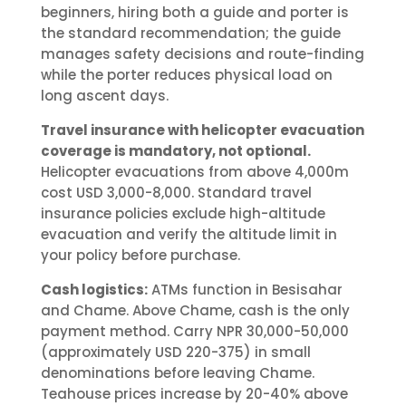
beginners, hiring both a guide and porter is
the standard recommendation; the guide
manages safety decisions and route-finding
while the porter reduces physical load on
long ascent days.
Travel insurance with helicopter evacuation
coverage is mandatory, not optional.
Helicopter evacuations from above 4,000m
cost USD 3,000-8,000. Standard travel
insurance policies exclude high-altitude
evacuation and verify the altitude limit in
your policy before purchase.
Cash logistics:
ATMs function in Besisahar
and Chame. Above Chame, cash is the only
payment method. Carry NPR 30,000-50,000
(approximately USD 220-375) in small
denominations before leaving Chame.
Teahouse prices increase by 20-40% above