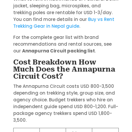
jacket, sleeping bag, microspikes, and
trekking poles are rentable for USD 1-3/day.
You can find more details in our
Buy vs Rent
Trekking Gear in Nepal guide
.
For the complete gear list with brand
recommendations and rental sources, see
our
Annapurna Circuit packing list
.
Cost Breakdown How
Much Does the Annapurna
Circuit Cost?
The Annapurna Circuit costs USD 800-3,500
depending on trekking style, group size, and
agency choice. Budget trekkers who hire an
independent guide spend USD 800-1,200. Full-
package agency trekkers spend USD 1,800-
3,500.