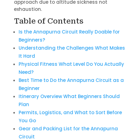
approach due to altitude sickness not
exhaustion.
Table of Contents
Is the Annapurna Circuit Really Doable for
Beginners?
Understanding the Challenges What Makes
It Hard
Physical Fitness What Level Do You Actually
Need?
Best Time to Do the Annapurna Circuit as a
Beginner
Itinerary Overview What Beginners Should
Plan
Permits, Logistics, and What to Sort Before
You Go
Gear and Packing List for the Annapurna
Circuit