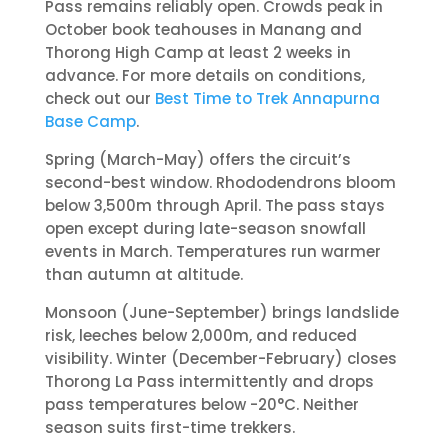
Pass remains reliably open. Crowds peak in
October book teahouses in Manang and
Thorong High Camp at least 2 weeks in
advance. For more details on conditions,
check out our
Best Time to Trek Annapurna
Base Camp
.
Spring (March-May) offers the circuit’s
second-best window. Rhododendrons bloom
below 3,500m through April. The pass stays
open except during late-season snowfall
events in March. Temperatures run warmer
than autumn at altitude.
Monsoon (June-September) brings landslide
risk, leeches below 2,000m, and reduced
visibility. Winter (December-February) closes
Thorong La Pass intermittently and drops
pass temperatures below -20°C. Neither
season suits first-time trekkers.