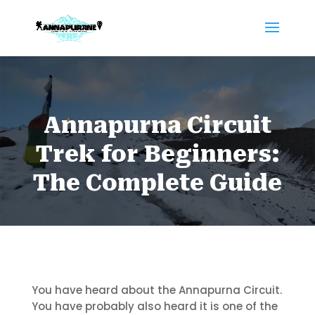
Annapurna Circuit
Trek for Beginners:
The Complete Guide
You have heard about the Annapurna Circuit.
You have probably also heard it is one of the