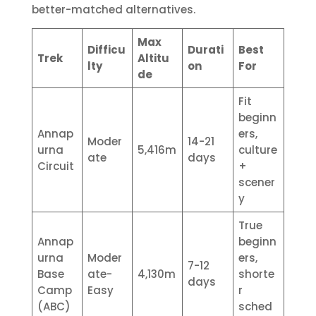
better-matched alternatives.
Max
Difficu
Durati
Best
Trek
Altitu
lty
on
For
de
Fit
beginn
Annap
ers,
Moder
14-21
urna
5,416m
culture
ate
days
Circuit
+
scener
y
True
Annap
beginn
urna
Moder
ers,
7-12
Base
ate-
4,130m
shorte
days
Camp
Easy
r
(ABC)
sched