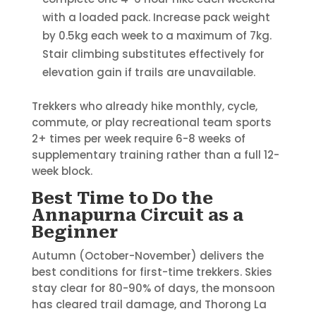
with a loaded pack. Increase pack weight
by 0.5kg each week to a maximum of 7kg.
Stair climbing substitutes effectively for
elevation gain if trails are unavailable.
Trekkers who already hike monthly, cycle,
commute, or play recreational team sports
2+ times per week require 6-8 weeks of
supplementary training rather than a full 12-
week block.
Best Time to Do the
Annapurna Circuit as a
Beginner
Autumn (October-November) delivers the
best conditions for first-time trekkers. Skies
stay clear for 80-90% of days, the monsoon
has cleared trail damage, and Thorong La