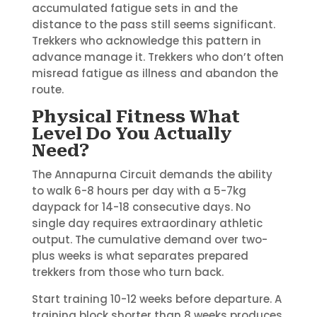
accumulated fatigue sets in and the
distance to the pass still seems significant.
Trekkers who acknowledge this pattern in
advance manage it. Trekkers who don’t often
misread fatigue as illness and abandon the
route.
Physical Fitness What
Level Do You Actually
Need?
The Annapurna Circuit demands the ability
to walk 6-8 hours per day with a 5-7kg
daypack for 14-18 consecutive days. No
single day requires extraordinary athletic
output. The cumulative demand over two-
plus weeks is what separates prepared
trekkers from those who turn back.
Start training 10-12 weeks before departure. A
training block shorter than 8 weeks produces