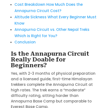
Cost Breakdown How Much Does the
Annapurna Circuit Cost?
Altitude Sickness What Every Beginner Must
Know
Annapurna Circuit vs. Other Nepal Treks
Which is Right for You?
Conclusion
Is the Annapurna Circuit
Really Doable for
Beginners?
Yes, with 2-3 months of physical preparation
and a licensed guide, first-time Himalayan
trekkers complete the Annapurna Circuit at
high rates. The trek earns a “moderate”
difficulty rating, sitting harder than
Annapurna Base Camp but comparable to
Everest Base Camp.