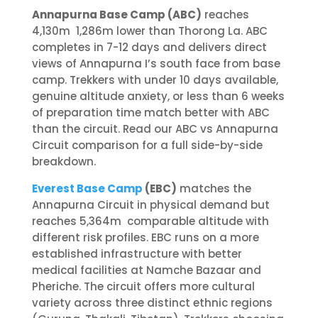
Annapurna Base Camp (ABC)
reaches
4,130m 1,286m lower than Thorong La. ABC
completes in 7-12 days and delivers direct
views of Annapurna I’s south face from base
camp. Trekkers with under 10 days available,
genuine altitude anxiety, or less than 6 weeks
of preparation time match better with ABC
than the circuit. Read our ABC vs Annapurna
Circuit comparison for a full side-by-side
breakdown.
Everest Base Camp
(EBC)
matches the
Annapurna Circuit in physical demand but
reaches 5,364m comparable altitude with
different risk profiles. EBC runs on a more
established infrastructure with better
medical facilities at Namche Bazaar and
Pheriche. The circuit offers more cultural
variety across three distinct ethnic regions