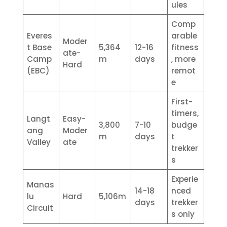
ules
Comp
Everes
arable
Moder
t Base
5,364
12-16
fitness
ate-
Camp
m
days
, more
Hard
(EBC)
remot
e
First-
timers,
Langt
Easy-
3,800
7-10
budge
ang
Moder
m
days
t
Valley
ate
trekker
s
Experie
Manas
14-18
nced
lu
Hard
5,106m
days
trekker
Circuit
s only