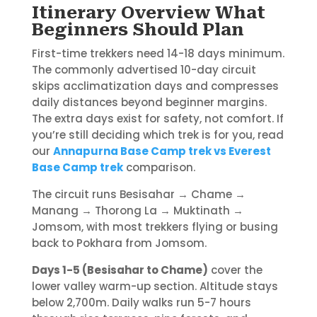
Itinerary Overview What
Beginners Should Plan
First-time trekkers need 14-18 days minimum.
The commonly advertised 10-day circuit
skips acclimatization days and compresses
daily distances beyond beginner margins.
The extra days exist for safety, not comfort. If
you’re still deciding which trek is for you, read
our
Annapurna Base Camp trek vs Everest
Base Camp trek
comparison.
The circuit runs Besisahar → Chame →
Manang → Thorong La → Muktinath →
Jomsom, with most trekkers flying or busing
back to Pokhara from Jomsom.
Days 1-5 (Besisahar to Chame)
cover the
lower valley warm-up section. Altitude stays
below 2,700m. Daily walks run 5-7 hours