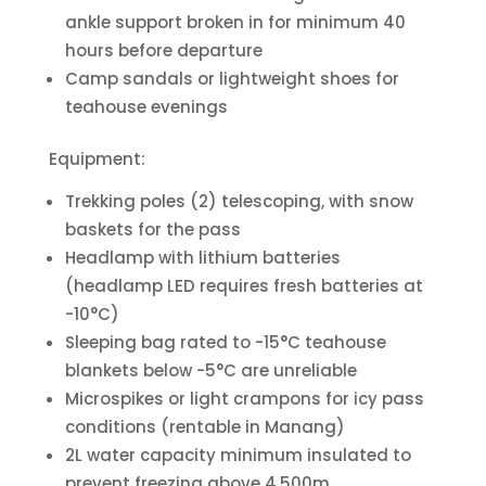
ankle support broken in for minimum 40
hours before departure
Camp sandals or lightweight shoes for
teahouse evenings
Equipment:
Trekking poles (2) telescoping, with snow
baskets for the pass
Headlamp with lithium batteries
(headlamp LED requires fresh batteries at
-10°C)
Sleeping bag rated to -15°C teahouse
blankets below -5°C are unreliable
Microspikes or light crampons for icy pass
conditions (rentable in Manang)
2L water capacity minimum insulated to
prevent freezing above 4,500m