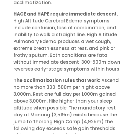
acclimatization.
HACE and HAPE require immediate descent.
High Altitude Cerebral Edema symptoms
include confusion, loss of coordination, and
inability to walk a straight line. High Altitude
Pulmonary Edema produces a wet cough,
extreme breathlessness at rest, and pink or
frothy sputum. Both conditions are fatal
without immediate descent 300-500m down
reverses early-stage symptoms within hours.
The acclimatization rules that work:
Ascend
no more than 300-500m per night above
3,000m. Rest one full day per 1,000m gained
above 3,000m. Hike higher than your sleep
altitude when possible. The mandatory rest
day at Manang (3,519m) exists because the
jump to Thorong High Camp (4,925m) the
following day exceeds safe gain thresholds