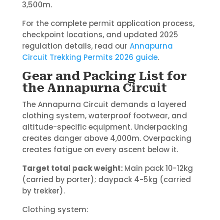
3,500m.
For the complete permit application process,
checkpoint locations, and updated 2025
regulation details, read our
Annapurna
Circuit Trekking Permits 2026 guide
.
Gear and Packing List for
the Annapurna Circuit
The Annapurna Circuit demands a layered
clothing system, waterproof footwear, and
altitude-specific equipment. Underpacking
creates danger above 4,000m. Overpacking
creates fatigue on every ascent below it.
Target total pack weight:
Main pack 10-12kg
(carried by porter); daypack 4-5kg (carried
by trekker).
Clothing system: