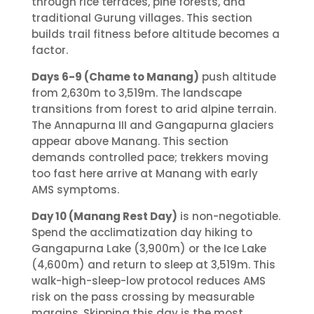
through rice terraces, pine forests, and
traditional Gurung villages. This section
builds trail fitness before altitude becomes a
factor.
Days 6-9 (Chame to Manang)
push altitude
from 2,630m to 3,519m. The landscape
transitions from forest to arid alpine terrain.
The Annapurna III and Gangapurna glaciers
appear above Manang. This section
demands controlled pace; trekkers moving
too fast here arrive at Manang with early
AMS symptoms.
Day 10 (Manang Rest Day)
is non-negotiable.
Spend the acclimatization day hiking to
Gangapurna Lake (3,900m) or the Ice Lake
(4,600m) and return to sleep at 3,519m. This
walk-high-sleep-low protocol reduces AMS
risk on the pass crossing by measurable
margins. Skipping this day is the most