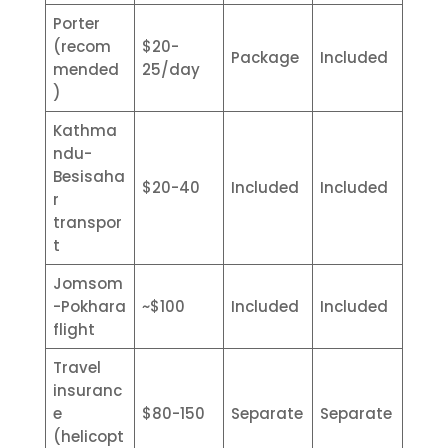
Porter
(recom
$20-
Package
Included
mended
25/day
)
Kathma
ndu-
Besisaha
$20-40
Included
Included
r
transpor
t
Jomsom
-Pokhara
~$100
Included
Included
flight
Travel
insuranc
e
$80-150
Separate
Separate
(helicopt