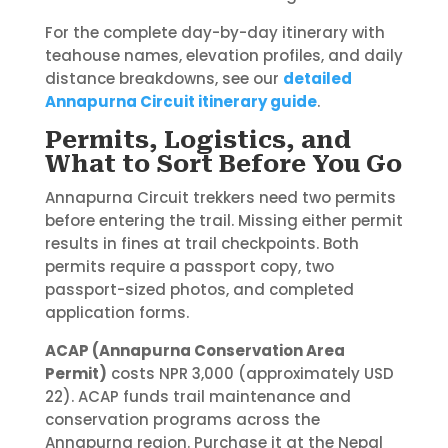
For the complete day-by-day itinerary with
teahouse names, elevation profiles, and daily
distance breakdowns, see our
detailed
Annapurna Circuit itinerary guide
.
Permits, Logistics, and
What to Sort Before You Go
Annapurna Circuit trekkers need two permits
before entering the trail. Missing either permit
results in fines at trail checkpoints. Both
permits require a passport copy, two
passport-sized photos, and completed
application forms.
ACAP (Annapurna Conservation Area
Permit)
costs NPR 3,000 (approximately USD
22). ACAP funds trail maintenance and
conservation programs across the
Annapurna region. Purchase it at the Nepal