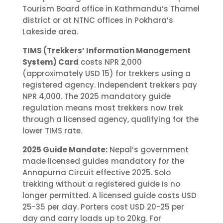
Tourism Board office in Kathmandu’s Thamel
district or at NTNC offices in Pokhara’s
Lakeside area.
TIMS (Trekkers’ Information Management
System) Card
costs NPR 2,000
(approximately USD 15) for trekkers using a
registered agency. Independent trekkers pay
NPR 4,000. The 2025 mandatory guide
regulation means most trekkers now trek
through a licensed agency, qualifying for the
lower TIMS rate.
2025 Guide Mandate:
Nepal’s government
made licensed guides mandatory for the
Annapurna Circuit effective 2025. Solo
trekking without a registered guide is no
longer permitted. A licensed guide costs USD
25-35 per day. Porters cost USD 20-25 per
day and carry loads up to 20kg. For