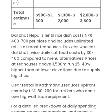
er)
Total
$900-$1,
$1,300-$
$2,000-$
estimat
300
2,000
3,500
e
Dal bhat Nepal’s lentil rice dish costs NPR
400-700 per plate and includes unlimited
refills at most teahouses. Trekkers who eat
dal bhat twice daily cut food costs by 30-
40% compared to menu alternatives. Prices
at teahouses above 3,500m run 25-40%
higher than at lower elevations due to supply
logistics.
Gear rental in Kathmandu reduces upfront
costs by USD 80-200 for trekkers who don’t
own high-altitude equipment.
For a detailed breakdown of daily spending
stages, agency comparison, and money-