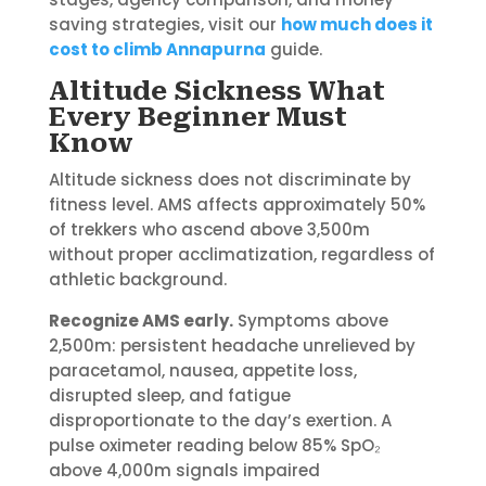
saving strategies, visit our
how much does it
cost to climb Annapurna
guide.
Altitude Sickness What
Every Beginner Must
Know
Altitude sickness does not discriminate by
fitness level. AMS affects approximately 50%
of trekkers who ascend above 3,500m
without proper acclimatization, regardless of
athletic background.
Recognize AMS early.
Symptoms above
2,500m: persistent headache unrelieved by
paracetamol, nausea, appetite loss,
disrupted sleep, and fatigue
disproportionate to the day’s exertion. A
pulse oximeter reading below 85% SpO₂
above 4,000m signals impaired