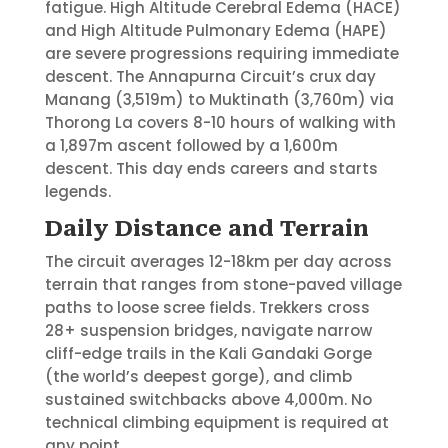
fatigue. High Altitude Cerebral Edema (HACE)
and High Altitude Pulmonary Edema (HAPE)
are severe progressions requiring immediate
descent. The Annapurna Circuit’s crux day
Manang (3,519m) to Muktinath (3,760m) via
Thorong La covers 8-10 hours of walking with
a 1,897m ascent followed by a 1,600m
descent. This day ends careers and starts
legends.
Daily Distance and Terrain
The circuit averages 12-18km per day across
terrain that ranges from stone-paved village
paths to loose scree fields. Trekkers cross
28+ suspension bridges, navigate narrow
cliff-edge trails in the Kali Gandaki Gorge
(the world’s deepest gorge), and climb
sustained switchbacks above 4,000m. No
technical climbing equipment is required at
any point.