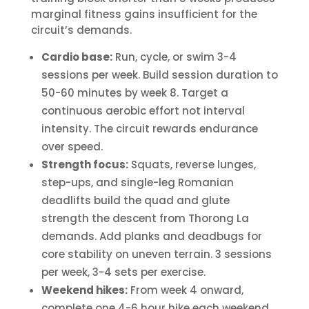
marginal fitness gains insufficient for the
circuit’s demands.
Cardio base:
Run, cycle, or swim 3-4
sessions per week. Build session duration to
50-60 minutes by week 8. Target a
continuous aerobic effort not interval
intensity. The circuit rewards endurance
over speed.
Strength focus:
Squats, reverse lunges,
step-ups, and single-leg Romanian
deadlifts build the quad and glute
strength the descent from Thorong La
demands. Add planks and deadbugs for
core stability on uneven terrain. 3 sessions
per week, 3-4 sets per exercise.
Weekend hikes:
From week 4 onward,
complete one 4-6 hour hike each weekend