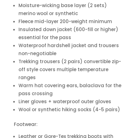
Moisture-wicking base layer (2 sets)
merino wool or synthetic
Fleece mid-layer 200-weight minimum
Insulated down jacket (600-fill or higher)
essential for the pass
Waterproof hardshell jacket and trousers
non-negotiable
Trekking trousers (2 pairs) convertible zip-
off style covers multiple temperature
ranges
Warm hat covering ears, balaclava for the
pass crossing
Liner gloves + waterproof outer gloves
Wool or synthetic hiking socks (4-5 pairs)
Footwear:
Leather or Gore-Tex trekking boots with