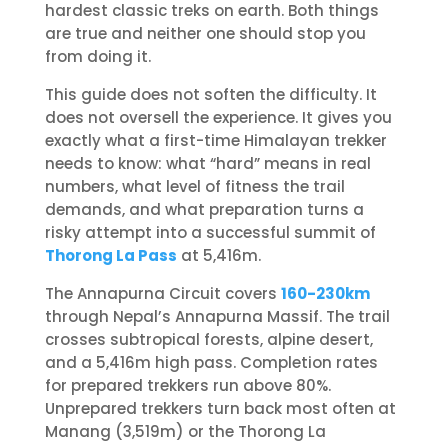
hardest classic treks on earth. Both things
are true and neither one should stop you
from doing it.
This guide does not soften the difficulty. It
does not oversell the experience. It gives you
exactly what a first-time Himalayan trekker
needs to know: what “hard” means in real
numbers, what level of fitness the trail
demands, and what preparation turns a
risky attempt into a successful summit of
Thorong La Pass
at 5,416m.
The Annapurna Circuit covers
160-230km
through Nepal’s Annapurna Massif. The trail
crosses subtropical forests, alpine desert,
and a 5,416m high pass. Completion rates
for prepared trekkers run above 80%.
Unprepared trekkers turn back most often at
Manang (3,519m) or the Thorong La