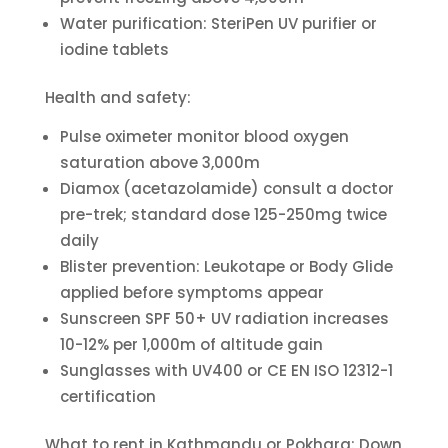
Water purification: SteriPen UV purifier or
iodine tablets
Health and safety:
Pulse oximeter monitor blood oxygen
saturation above 3,000m
Diamox (acetazolamide) consult a doctor
pre-trek; standard dose 125-250mg twice
daily
Blister prevention: Leukotape or Body Glide
applied before symptoms appear
Sunscreen SPF 50+ UV radiation increases
10-12% per 1,000m of altitude gain
Sunglasses with UV400 or CE EN ISO 12312-1
certification
What to rent in Kathmandu or Pokhara: Down