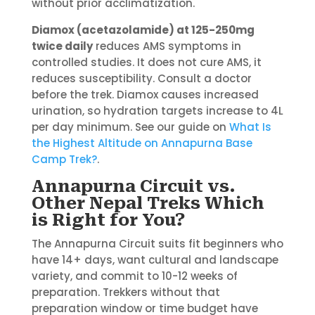
without prior acclimatization.
Diamox (acetazolamide) at 125-250mg
twice daily
reduces AMS symptoms in
controlled studies. It does not cure AMS, it
reduces susceptibility. Consult a doctor
before the trek. Diamox causes increased
urination, so hydration targets increase to 4L
per day minimum. See our guide on
What Is
the Highest Altitude on Annapurna Base
Camp Trek?
.
Annapurna Circuit vs.
Other Nepal Treks Which
is Right for You?
The Annapurna Circuit suits fit beginners who
have 14+ days, want cultural and landscape
variety, and commit to 10-12 weeks of
preparation. Trekkers without that
preparation window or time budget have