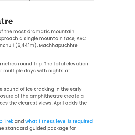
tre
 of the most dramatic mountain
pproach a single mountain face, ABC
iunchuli (6,441m), Machhapuchhre
metres round trip. The total elevation
 multiple days with nights at
 sound of ice cracking in the early
osure of the amphitheatre create a
es the clearest views. April adds the
p Trek
and
what fitness level is required
the standard guided package for