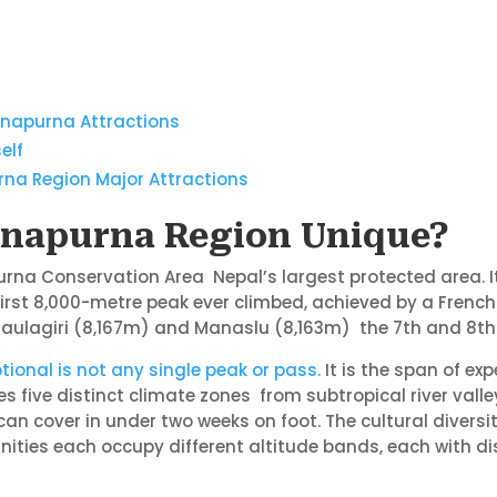
Annapurna Attractions
elf
rna Region Major Attractions
napurna Region Unique?
rna Conservation Area Nepal’s largest protected area. It
irst 8,000-metre peak ever climbed, achieved by a French 
 Dhaulagiri (8,167m) and Manaslu (8,163m) the 7th and 8t
tional is not any single peak or pass.
It is the span of ex
 five distinct climate zones from subtropical river valle
can cover in under two weeks on foot. The cultural divers
ties each occupy different altitude bands, each with dist