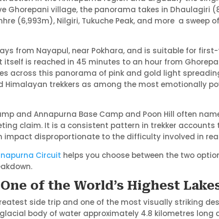
ove Ghorepani village, the panorama takes in Dhaulagiri (
e (6,993m), Nilgiri, Tukuche Peak, and more a sweep of H
days from Nayapul, near Pokhara, and is suitable for first
t itself is reached in 45 minutes to an hour from Ghorepa
ves across this panorama of pink and gold light spreadi
ced Himalayan trekkers as among the most emotionally p
mp and Annapurna Base Camp and Poon Hill often name th
ng claim. It is a consistent pattern in trekker accounts 
n impact disproportionate to the difficulty involved in rea
Annapurna Circuit
helps you choose between the two option
eakdown.
– One of the World’s Highest Lake
reatest side trip and one of the most visually striking dest
 glacial body of water approximately 4.8 kilometres long a