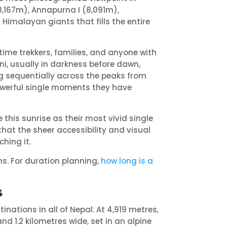
8,167m), Annapurna I (8,091m),
imalayan giants that fills the entire
-time trekkers, families, and anyone with
ni, usually in darkness before dawn,
ng sequentially across the peaks from
owerful single moments they have
is sunrise as their most vivid single
that the sheer accessibility and visual
ching it.
s. For duration planning,
how long is a
s
inations in all of Nepal. At 4,919 metres,
nd 1.2 kilometres wide, set in an alpine