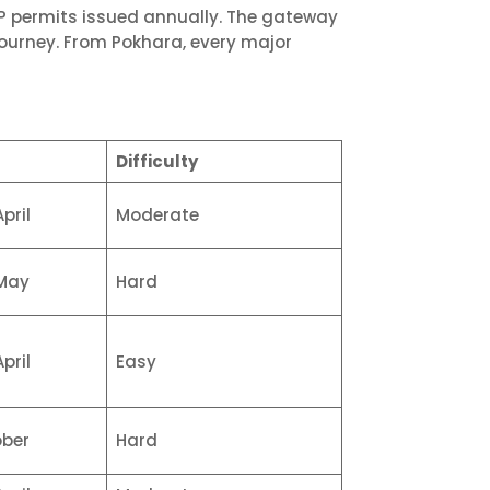
AP permits issued annually. The gateway
ourney. From Pokhara, every major
Difficulty
pril
Moderate
May
Hard
pril
Easy
ber
Hard