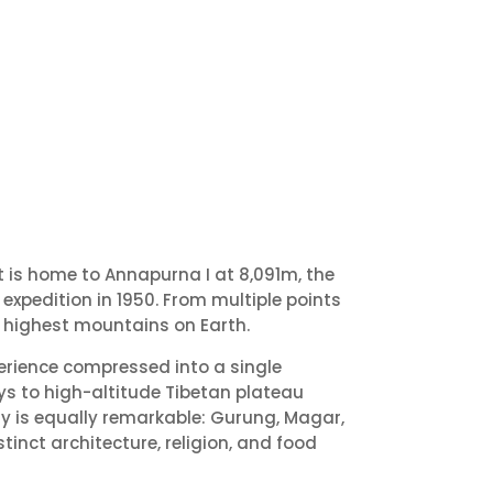
 is home to Annapurna I at 8,091m, the
expedition in 1950. From multiple points
h highest mountains on Earth.
perience compressed into a single
ys to high-altitude Tibetan plateau
ity is equally remarkable: Gurung, Magar,
inct architecture, religion, and food