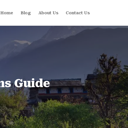
Home
Blog
About Us
Contact Us
ns Guide