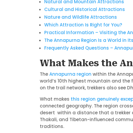
Natural and Mountain Attractions
Cultural and Historical Attractions
Nature and Wildlife Attractions
Which Attraction Is Right for You?
Practical Information – Visiting the 
The Annapurna Region Is a World in Its
Frequently Asked Questions – Annapu
What Makes the An
The
Annapurna region
within the Annapu
world’s 10th highest mountain and the f
on the trail network, trekkers also see
What makes
this region genuinely excep
connected geography. The region crosses
desert within a distance that a trekker 
Thakali, and Tibetan-influenced communi
traditions.