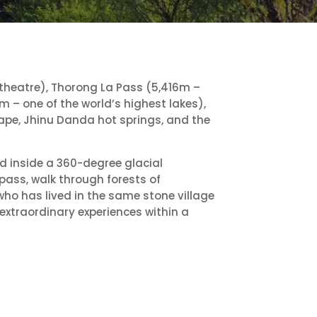
heatre), Thorong La Pass (5,416m –
m – one of the world’s highest lakes),
ape, Jhinu Danda hot springs, and the
nd inside a 360-degree glacial
pass, walk through forests of
ho has lived in the same stone village
 extraordinary experiences within a