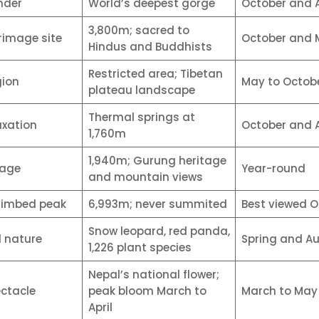
nder
World’s deepest gorge
October and A
3,800m; sacred to
rimage site
October and 
Hindus and Buddhists
Restricted area; Tibetan
gion
May to Octob
plateau landscape
Thermal springs at
axation
October and A
1,760m
1,940m; Gurung heritage
lage
Year-round
and mountain views
limbed peak
6,993m; never summited
Best viewed O
Snow leopard, red panda,
d nature
Spring and A
1,226 plant species
Nepal’s national flower;
ectacle
peak bloom March to
March to May
April