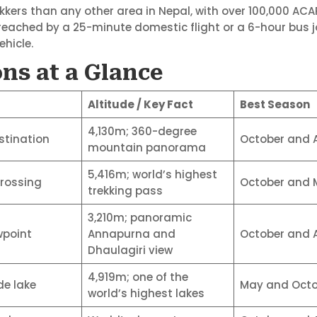
kkers than any other area in Nepal, with over 100,000 AC
ached by a 25-minute domestic flight or a 6-hour bus j
ehicle.
ns at a Glance
Altitude / Key Fact
Best Season
4,130m; 360-degree
stination
October and A
mountain panorama
5,416m; world’s highest
crossing
October and 
trekking pass
3,210m; panoramic
wpoint
Annapurna and
October and A
Dhaulagiri view
4,919m; one of the
de lake
May and Octo
world’s highest lakes