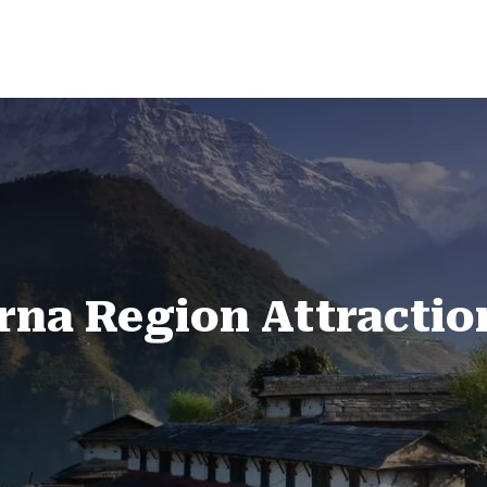
na Region Attractio