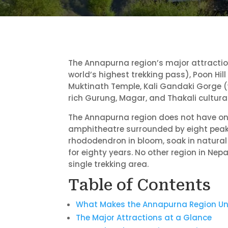
The Annapurna region’s major attracti
world’s highest trekking pass), Poon Hil
Muktinath Temple, Kali Gandaki Gorge (
rich Gurung, Magar, and Thakali cultural 
The Annapurna region does not have one 
amphitheatre surrounded by eight peaks 
rhododendron in bloom, soak in natural
for eighty years. No other region in Nep
single trekking area.
Table of Contents
What Makes the Annapurna Region Un
The Major Attractions at a Glance