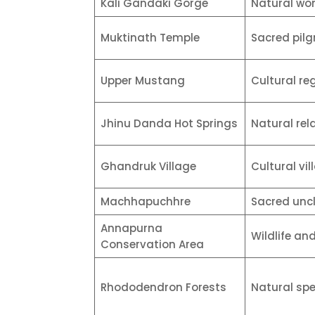
Kali Gandaki Gorge
Natural wo
Muktinath Temple
Sacred pilg
Upper Mustang
Cultural re
Jhinu Danda Hot Springs
Natural rel
Ghandruk Village
Cultural vil
Machhapuchhre
Sacred unc
Annapurna
Wildlife an
Conservation Area
Rhododendron Forests
Natural sp