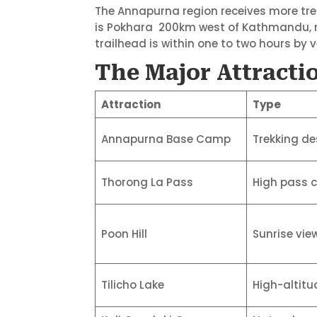
The Annapurna region receives more tre
is Pokhara 200km west of Kathmandu, re
trailhead is within one to two hours by v
The Major Attractio
Attraction
Type
Annapurna Base Camp
Trekking de
Thorong La Pass
High pass 
Poon Hill
Sunrise vie
Tilicho Lake
High-altitu