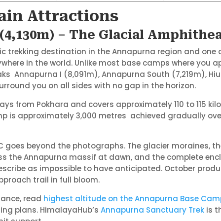
in Attractions
4,130m) – The Glacial Amphithea
c trekking destination in the Annapurna region and one
ywhere in the world. Unlike most base camps where you a
eaks Annapurna I (8,091m), Annapurna South (7,219m), H
ound you on all sides with no gap in the horizon.
ays from Pokhara and covers approximately 110 to 115 kilo
mp is approximately 3,000 metres achieved gradually over
C goes beyond the photographs. The glacier moraines, the
ss the Annapurna massif at dawn, and the complete encl
escribe as impossible to have anticipated. October produc
roach trail in full bloom.
dance, read
highest altitude on the Annapurna Base Cam
ising plans. HimalayaHub’s
Annapurna Sanctuary Trek
is 