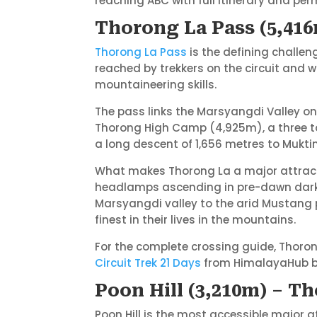
reaching ABC with full itinerary and per
Thorong La Pass (5,416
Thorong La Pass
is the defining challen
reached by trekkers on the circuit and w
mountaineering skills.
The pass links the Marsyangdi Valley on
Thorong High Camp (4,925m), a three to
a long descent of 1,656 metres to Mukti
What makes Thorong La a major attractio
headlamps ascending in pre-dawn darkne
Marsyangdi valley to the arid Mustang
finest in their lives in the mountains.
For the complete crossing guide, Thorong
Circuit Trek 21 Days
from HimalayaHub bui
Poon Hill (3,210m) – T
Poon Hill is the most accessible major