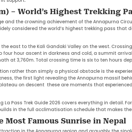
mit support.
m) – World’s Highest Trekking P
ge and the crowning achievement of the Annapurna Circuit.
idely considered the world’s highest trekking pass that d
 the east to the Kali Gandaki Valley on the west. Crossin
 four hour ascent in darkness and cold, a summit arriv
nath at 3,760m. Total crossing time is six to ten hours d
n rather than simply a physical obstacle is the experienc
ss, the first light revealing the Annapurna massif behin
 plateau on descent these are moments that experienced
 La Pass Trek Guide 2026 covers everything in detail. For
lds in the full acclimatisation schedule that makes the
he Most Famous Sunrise in Nepal
 attraction in the Annapurna region and arguably the sin